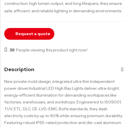
LED Track Light
construction, high lumen output, and long lifespans, they ensure
LED Down Light
safe, efficient, and reliable lighting in demanding environments.
LED Garage Light
LED Strip Light
Request a quote
39
People viewing this product right now!
Description
New private mold design, integrated ultra thin Independent
power driver,Industrial LED High Bay Lights deliver ultra-bright,
energy-efficient illumination for demanding workspaces like
factories, warehouses, and workshops. Engineered to ISO9001,
TUV, ETL, DLC, CE-LVD-EMC, RoHs standards, they slash
electricity costs by up to 80% while ensuring premium durability.
Featuring robust IP65-rated protection and die-cast aluminum