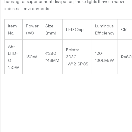
housing for superior heat dissipation, these lights thrive in harsh
industrial environments.
Item
Power
Size
Luminous
LED Chip
CRI
No.
(W)
(mm)
Efficiency
AR-
Epistar
LHB-
Φ280
120-
150W
3030
Ra80
O-
*48MM
130LM/W
1W*216PCS
150W