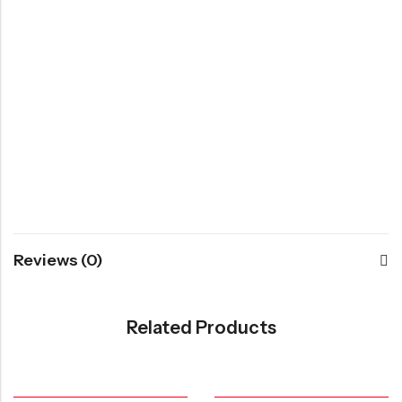
Reviews (0)
Related Products