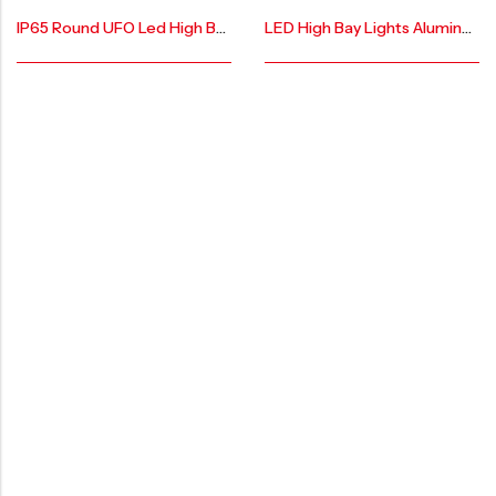
IP65 Round UFO Led High Bay Light AR-LHB-100W-X
LED High Bay Lights Aluminum Lamp Body AR-LHB-MAX-DOB-100W-PRO