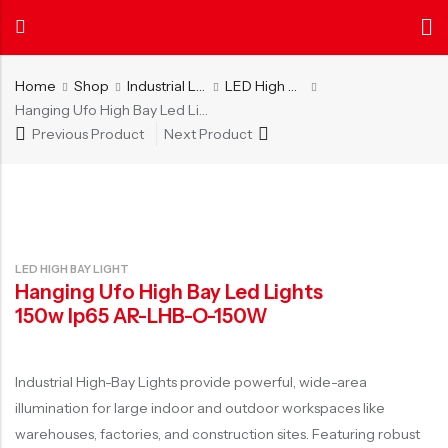
Home
Shop
Industrial Lighting
LED High Bay Light
Hanging Ufo High Bay Led Lights 150w Ip65 AR-LHB-O-150W
Previous Product
Next Product
Back
Back
About
News
Certificate
INDOOR LIGHTING
OUTDOOR LIGHTING
AIER
Center
Authentica
Get to know us
Explore more
Our certific
LED Tube Light
LED Street Light
about AIER
and patents
LED Ceiling Light
LED Flood Light
LED HIGH BAY LIGHT
LED Panel Light
LED Lawn Light
Hanging Ufo High Bay Led Lights
LED Ceiling Light with Fan
Solar LED Street Light
150w Ip65 AR-LHB-O-150W
LED Batten Light
Solar LED Flood Light
LED Cabinet Light
Solar LED Lawn Light
Industrial High-Bay Lights provide powerful, wide-area
illumination for large indoor and outdoor workspaces like
LED Office Light
warehouses, factories, and construction sites. Featuring robust