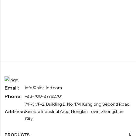
Email:
info@aier-led.com
Phone:
+86-760-87762701
7/F-1, 1/F-2, Building B, No. 17-1, Kanglong Second Road,
Address:
Xinmao Industrial Area, Henglan Town, Zhongshan
City
PRODUCTS