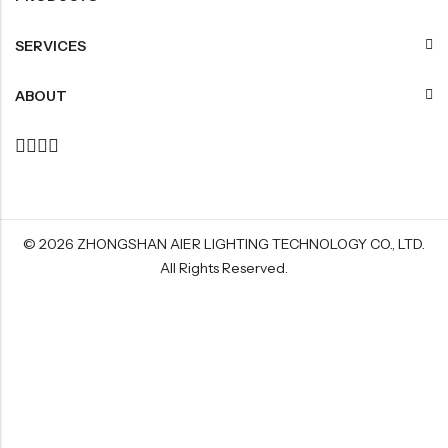
SERVICES
ABOUT
© 2026
ZHONGSHAN AIER LIGHTING TECHNOLOGY CO., LTD
.
All Rights Reserved.