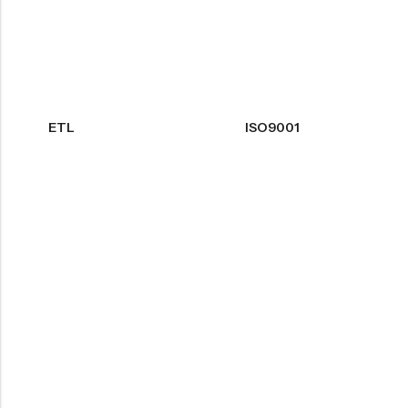
ETL
ISO9001