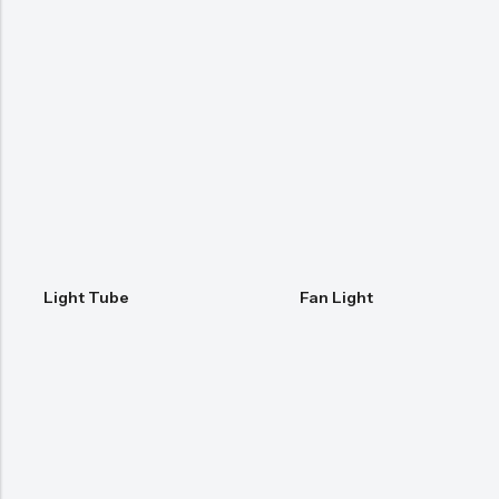
Light Tube
Fan Light