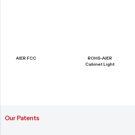
AIER FCC
ROHS-AIER
Cabinet Light
Our Patents