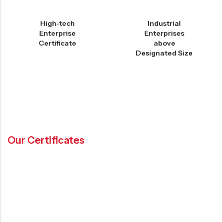
High-tech
Industrial
Enterprise
Enterprises
Certificate
above
Designated Size
Our Certificates