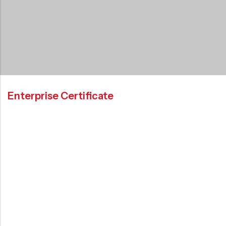
Enterprise Certificate