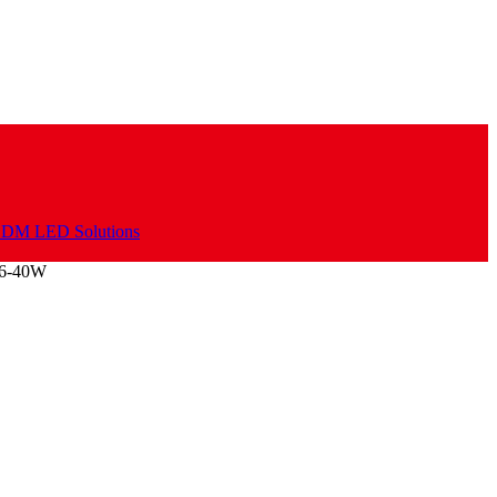
06-40W