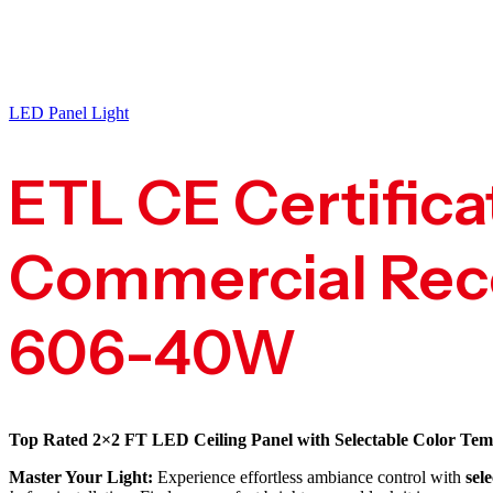
LED Panel Light
ETL CE Certifica
Commercial Rece
606-40W
Top Rated 2×2 FT LED Ceiling Panel with Selectable Color Tem
Master Your Light:
Experience effortless ambiance control with
sel