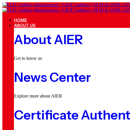
HOME
ABOUT US
About AIER
Get to know us
News Center
Explore more about AIER
Certificate Authent