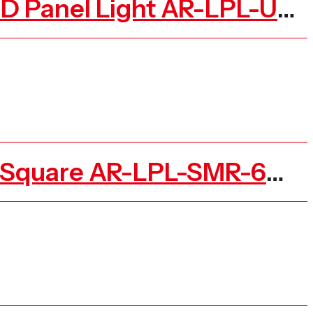
Surface Mounted Recessed Backlit Ceiling Square LED Panel Light AR-LPL-UGR-K
Led Ceiling Slim Panel Light Surface Mounted Round Square AR-LPL-SMR-6W-N