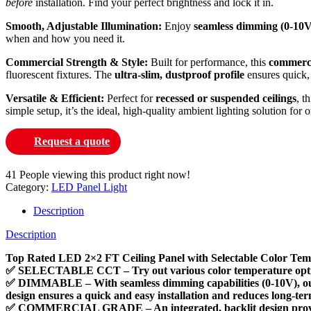
before
installation. Find your perfect brightness and lock it in.
Smooth, Adjustable Illumination:
Enjoy
seamless dimming (0-10V
when and how you need it.
Commercial Strength & Style:
Built for performance, this
commerci
fluorescent fixtures. The
ultra-slim, dustproof profile
ensures quick, 
Versatile & Efficient:
Perfect for
recessed or suspended ceilings
, t
simple setup, it’s the ideal, high-quality ambient lighting solution for
Request a quote
41
People viewing this product right now!
Category:
LED Panel Light
Description
Description
Top Rated LED 2×2 FT Ceiling Panel with Selectable Color Tem
✅ SELECTABLE CCT – Try out various color temperature options (4
✅ DIMMABLE – With seamless dimming capabilities (0-10V), our L
design ensures a quick and easy installation and reduces long-te
✅ COMMERCIAL GRADE – An integrated, backlit design provides br