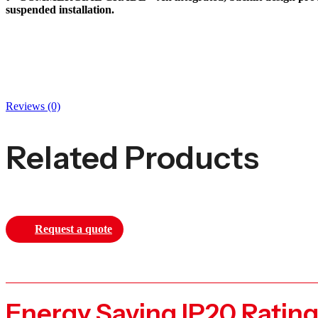
suspended installation.
Reviews (0)
Related Products
Request a quote
Energy Saving IP20 Ratin