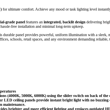
)
for ultimate comfort. Achieve any mood or task lighting level instantl
al-grade panel
features an
integrated, backlit design
delivering brigh
hassle-free installation and minimal long-term upkeep.
his durable panel provides powerful, uniform illumination with a sleek,
 offices, schools, retail spaces, and any environment demanding reliable,
peratures
000K, 5000K, 6000K) using the slider switch on back of the ceili
ED ceiling panels provide instant bright light with no buzzing o
rm maintenance.
ighter and more efficient lighting and replaces outdated HID fi