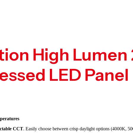
tion High Lumen 
ssed LED Panel 
peratures
ectable CCT
. Easily choose between crisp daylight options (4000K, 50