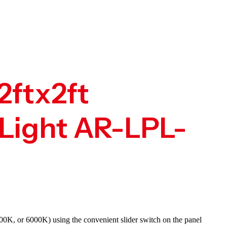
2ftx2ft
Light AR-LPL-
00K, or 6000K) using the convenient slider switch on the panel