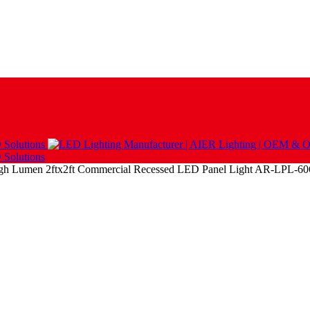
igh Lumen 2ftx2ft Commercial Recessed LED Panel Light AR-LPL-6