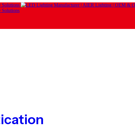
ication