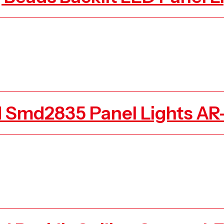
d Smd2835 Panel Lights A