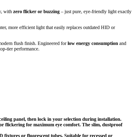
y, with
zero flicker or buzzing
– just pure, eye-friendly light exactly
ter, more efficient light that easily replaces outdated HID or
 modern flush finish. Engineered for
low energy consumption
and
 top-tier performance.
ng panel, then lock in your selection during installation.
r flickering for maximum eye comfort. The slim, dustproof
xtures or fluorescent tubes. Suitable for recessed or