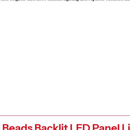
g Beads Backlit LED Panel 