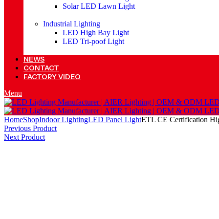
Solar LED Lawn Light
Industrial Lighting
LED High Bay Light
LED Tri-poof Light
NEWS
CONTACT
FACTORY VIDEO
Menu
Home
Shop
Indoor Lighting
LED Panel Light
ETL CE Certification H
Previous Product
Next Product