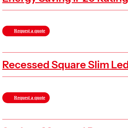
Request a quote
Recessed Square Slim Le
Request a quote