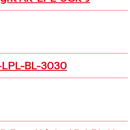
R-LPL-BL-3030