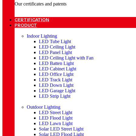
Our certificates and patents
CERTIFICATION
PRODUCT
Indoor Lighting
LED Tube Light
LED Ceiling Light
LED Panel Light
LED Ceiling Light with Fan
LED Batten Light
LED Cabinet Light
LED Office Light
LED Track Light
LED Down Light
LED Garage Light
LED Strip Light
Outdoor Lighting
LED Street Light
LED Flood Light
LED Lawn Light
Solar LED Street Light
Solar LED Flood Light