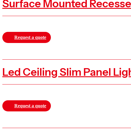
Request a quote
Request a quote