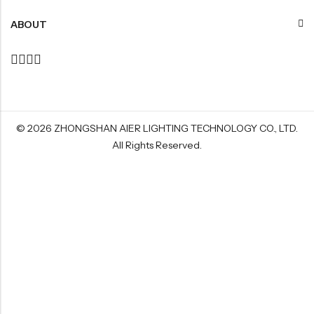
ABOUT
© 2026
ZHONGSHAN AIER LIGHTING TECHNOLOGY CO., LTD
.
All Rights Reserved.