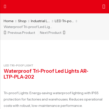
Home
Shop
Industrial Lighting
LED Tri-poof Light
Waterproof Tri-proof Led Lights AR-LTP-PLA-202
Previous Product
Next Product
Back
Back
About
News
Certificate
INDOOR LIGHTING
OUTDOOR LIGHTING
AIER
Center
Authenticati
Get to know us
Explore more
Our certificate
LED Tube Light
LED Street Light
L
about AIER
and patents
LED Ceiling Light
LED Flood Light
L
LED TRI-POOF LIGHT
LED Panel Light
LED Lawn Light
Waterproof Tri-Proof Led Lights AR-
LED Ceiling Light with Fan
Solar LED Street Light
LTP-PLA-202
LED Batten Light
Solar LED Flood Light
LED Cabinet Light
Solar LED Lawn Light
Tri-proof Lights: Energy-saving waterproof lighting with IP65
protection for factories and warehouses. Reduces operational
LED Office Light
costs with robust, low-maintenance performance.