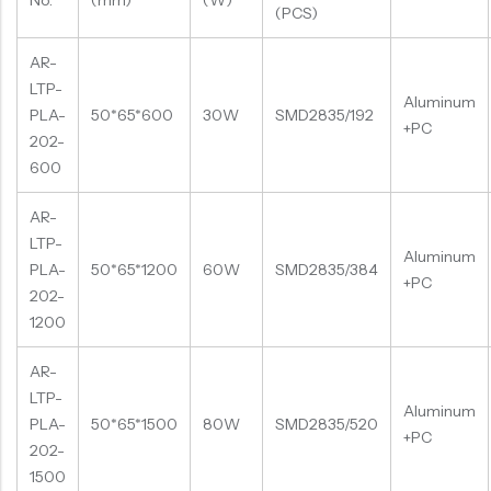
No.
(mm)
(W)
(PCS)
AR-
LTP-
Aluminum
PLA-
50*65*600
30W
SMD2835/192
+PC
202-
600
AR-
LTP-
Aluminum
PLA-
50*65*1200
60W
SMD2835/384
+PC
202-
1200
AR-
LTP-
Aluminum
PLA-
50*65*1500
80W
SMD2835/520
+PC
202-
1500