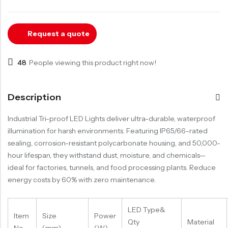
LED Track Light
LED Down Light
Request a quote
LED Garage Light
LED Strip Light
48
People viewing this product right now!
Description
Industrial Tri-proof LED Lights deliver ultra-durable, waterproof
illumination for harsh environments. Featuring IP65/66-rated
sealing, corrosion-resistant polycarbonate housing, and 50,000-
hour lifespan, they withstand dust, moisture, and chemicals—
ideal for factories, tunnels, and food processing plants. Reduce
energy costs by 60% with zero maintenance.
LED Type&
Item
Size
Power
Qty
Material