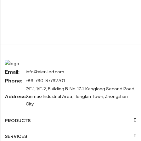
Email:
info@aier-led.com
Phone:
+86-760-87762701
7/F-1, 1/F-2, Building B, No. 17-1, Kanglong Second Road,
Address:
Xinmao Industrial Area, Henglan Town, Zhongshan
City
PRODUCTS
SERVICES