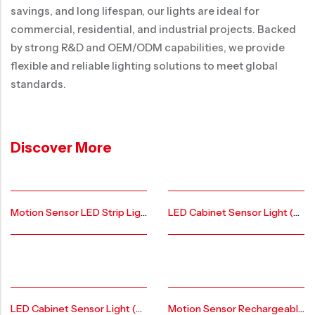
savings, and long lifespan, our lights are ideal for
commercial, residential, and industrial projects. Backed
by strong R&D and OEM/ODM capabilities, we provide
flexible and reliable lighting solutions to meet global
standards.
Discover More
Motion Sensor LED Strip Lights （AIER Patent Private Model)AR-CL-FL-A-20
LED Cabinet Sensor Light (AIER Patent Private Model)-AR-CL-GS-AL-20
LED Cabinet Sensor Light (AIER Patent Private Model)-AR-CL-FL-AL-20
Motion Sensor Rechargeable Under Led Cabinet Lights AR-CL-FL-FL-20