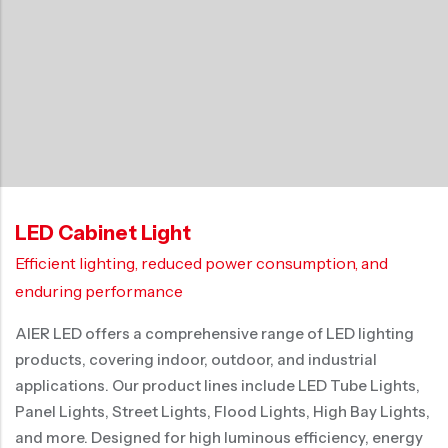
LED Cabinet Light
Efficient lighting, reduced power consumption, and
enduring performance
AIER LED offers a comprehensive range of LED lighting
products, covering indoor, outdoor, and industrial
applications. Our product lines include LED Tube Lights,
Panel Lights, Street Lights, Flood Lights, High Bay Lights,
and more. Designed for high luminous efficiency, energy