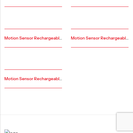
Motion Sensor Rechargeable Under Led Cabinet Lights AR-CL-GS-AL-20
Motion Sensor Rechargeable Under Led Cabinet Lights AR-CL-BL-FL-AL-20
Motion Sensor Rechargeable Under Led Cabinet Lights AR-CL-FL-AL-20