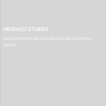
LED Track Light
LED Down Light
LED Garage Light
LED Strip Light
PRODUCT STORIES
DISCOVER WHAT MAKES OUR LIGHTING SOLUTIONS
UNIQUE